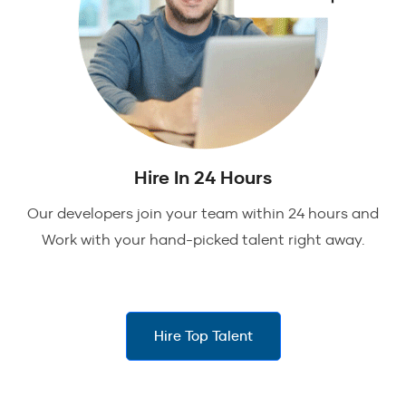
Hire In 24 Hours
Our developers join your team within 24 hours and
Work with your hand-picked talent right away.
Hire Top Talent