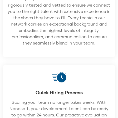
rigorously tested and vetted to ensure we connect
you to the right talent with extensive experience in
the shoes they have to fill. Every techie in our
network carries an exceptional background and
embodies the highest levels of integrity,
professionalism, and communication to ensure
they seamlessly blend in your team.
Quick Hiring Process
Scaling your team no longer takes weeks. With
Nanosoft, your development talent can be ready
to go within 24 hours. Our proactive evaluation