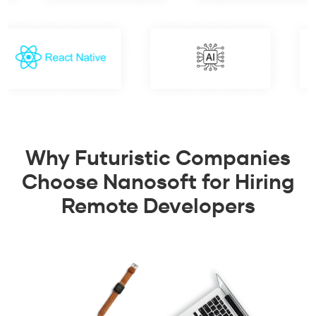
Why Futuristic Companies
Choose Nanosoft for Hiring
Remote Developers