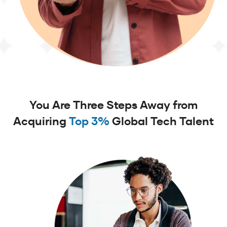
You Are Three Steps Away from
Acquiring
Top 3%
Global Tech Talent