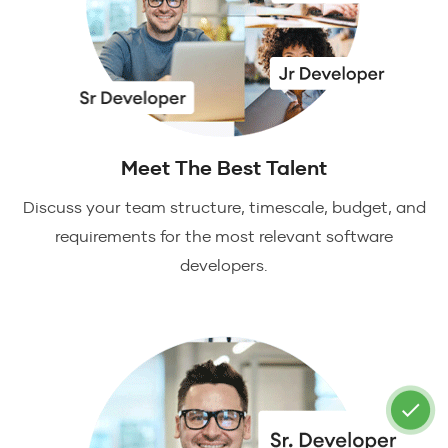
Meet The Best Talent
Discuss your team structure, timescale, budget, and
requirements for the most relevant software
developers.