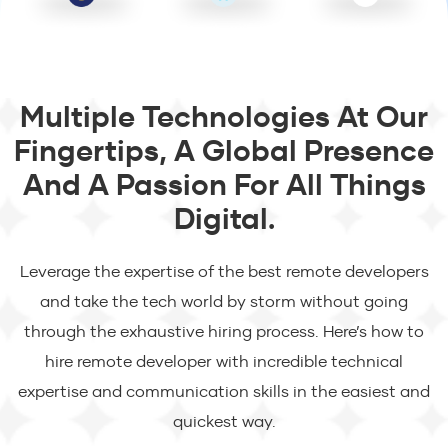
Multiple Technologies At Our
Fingertips, A Global Presence
And A Passion For All Things
Digital.
Leverage the expertise of the best remote developers
and take the tech world by storm without going
through the exhaustive hiring process. Here’s how to
hire remote developer with incredible technical
expertise and communication skills in the easiest and
quickest way.