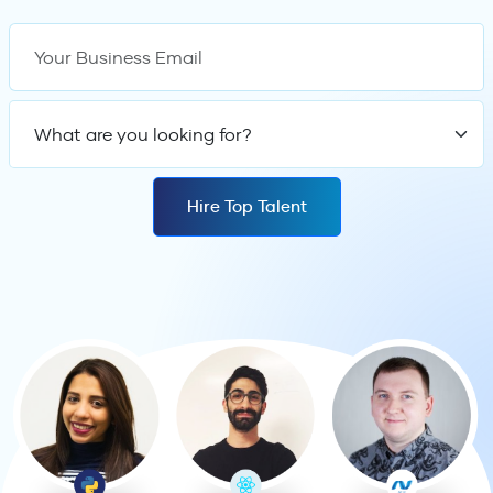
Your Business Email
What are you looking
Hire Top Talent