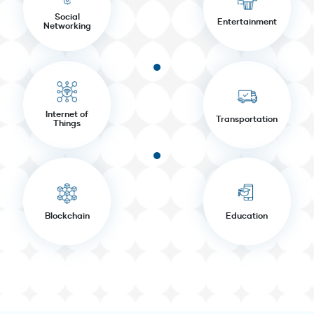
Social
Entertainment
Networking
Internet of
Transportation
Things
Blockchain
Education