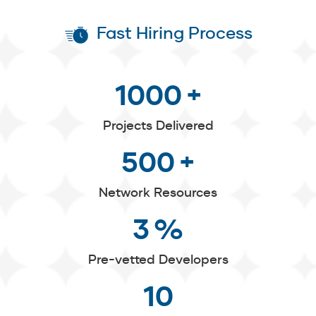
Fast Hiring Process
1000
+
Projects Delivered
500
+
Network Resources
3
%
Pre-vetted Developers
10