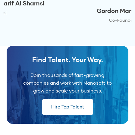
Gordon Maniskas
Co-Founder
Find Talent. Your Way.
Join thousands of fast-growing
companies and work with Nanosoft to
grow and scale your business.
Hire Top Talent