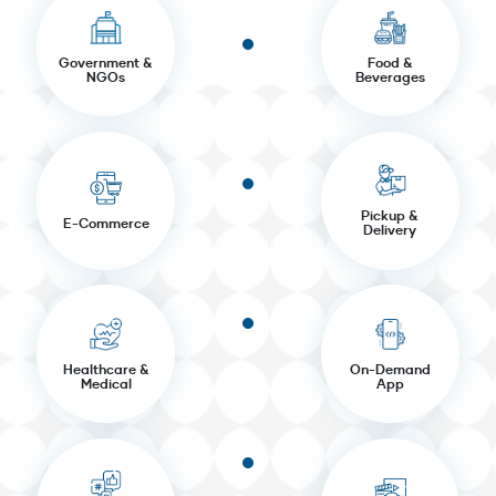
Government &
Food &
NGOs
Beverages
Pickup &
E-Commerce
Delivery
Healthcare &
On-Demand
Medical
App