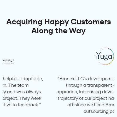
Acquiring Happy Customers
Along the Way
“Branex LLC's developers deliver quality work
through a transparent and productive
approach, increasing development speed. The
trajectory of our project has completely taken
off since we hired Branex LLC as our
outsourcing partner.”