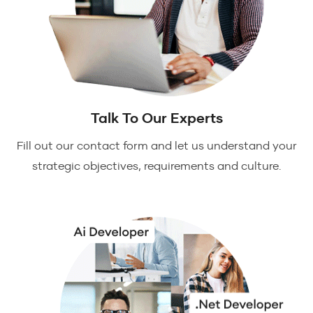
Talk To Our Experts
Fill out our contact form and let us understand your
strategic objectives, requirements and culture.