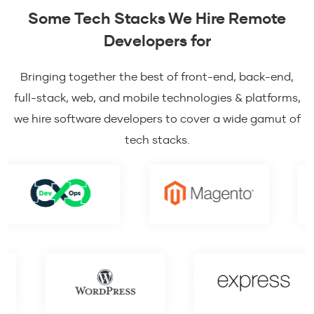
Some Tech Stacks We Hire Remote
Developers for
Bringing together the best of front-end, back-end,
full-stack, web, and mobile technologies & platforms,
we hire software developers to cover a wide gamut of
tech stacks.