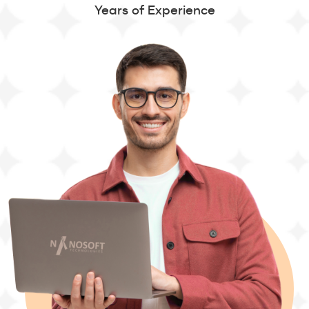
Years of Experience