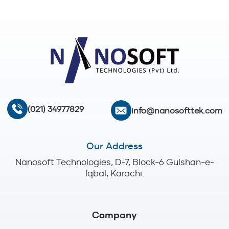
(021) 34977829
info@nanosofttek.com
Our Address
Nanosoft Technologies, D-7, Block-6 Gulshan-e-
Iqbal, Karachi.
Company