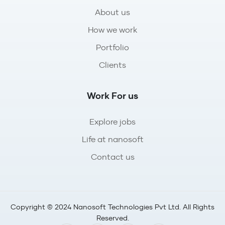
About us
How we work
Portfolio
Clients
Work For us
Explore jobs
Life at nanosoft
Contact us
Copyright © 2024 Nanosoft Technologies Pvt Ltd. All Rights
Reserved.