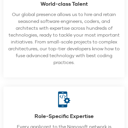
World-class Talent
Our global presence allows us to hire and retain
seasoned software engineers, coders, and
architects with expertise across hundreds of
technologies, ready to tackle your most important
initiatives. From small-scale projects to complex
architectures, our top-tier developers know how to
fuse advanced technology with best coding
practices.
Role-Specific Expertise
Every applicant to the Nanosoft network is