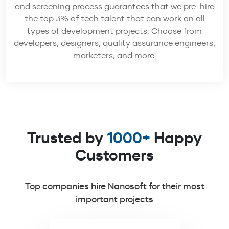
and screening process guarantees that we pre-hire
the top 3% of tech talent that can work on all
types of development projects. Choose from
developers, designers, quality assurance engineers,
marketers, and more.
Trusted by
1000+
Happy
Customers
Top companies hire Nanosoft for their most
important projects