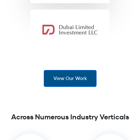
View Our Work
Across Numerous Industry Verticals