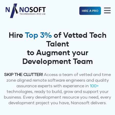
HIRE A PRO
Hire
Top 3%
of Vetted Tech
Talent
to Augment your
Development Team
SKIP THE CLUTTER!
Access a team of vetted and time
zone aligned remote software engineers and quality
assurance experts with experience in
100+
technologies, ready to build, grow and support your
business. Every development resource you need, every
development project you have, Nanosoft delivers.